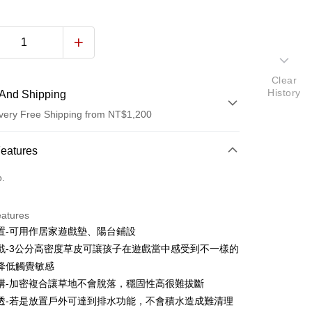
Clear
History
And Shipping
very Free Shipping from NT$1,200
 Method
Features
d (Full Payment)
o.
d Installments
eatures
 3 months
NT$166
/month
21 Banks
置-可用作居家遊戲墊、陽台鋪設
 6 months
NT$83
/month
21 Banks
Cooperative Bank
First Commercial Bank
戲-3公分高密度草皮可讓孩子在遊戲當中感受到不一樣的
n Commercial Bank
Chang Hwa Commercial Bank
Cooperative Bank
First Commercial Bank
降低觸覺敏感
anghai Commercial &
Taipei Fubon Commercial Bank
n Commercial Bank
Chang Hwa Commercial Bank
構-加密複合讓草地不會脫落，穩固性高很難拔斷
s Bank
anghai Commercial &
Taipei Fubon Commercial Bank
透-若是放置戶外可達到排水功能，不會積水造成難清理
United Bank
Mega International Commercial
s Bank