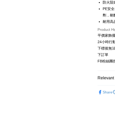
防火阻
JKOPAY
Cathay 
Taiwan 
PE安
Easy Walle
HSBC Ba
Taiwan 
劑，耐
Union B
HSBC Ba
Plus Pay
耐用高
Yuanta
Union B
E.SUN 
Product Hi
Yuanta
AFTEE
Taishin 
平價家飾擺
E.SUN 
More info
Taiwan 
Taishin 
24小時行
【About "A
ATM Trans
AFTEE Buy
Taiwan 
下標後無法
after rece
下訂單
convenient
FB粉絲團搜
Shipping
Simple: No
Convenient
新竹物流
verificatio
Relevant 
NT$80/orde
Secure: Yo
【"AFTEE B
國家/地區
臥室書房
Share
Select "AF
客廳玄關
checkout. 
checkout p
🪴植感美學
finalize th
Within a f