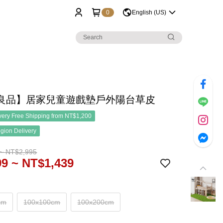
0
English (US)
良品】居家兒童遊戲墊戶外陽台草皮
ery Free Shipping from NT$1,200
gion Delivery
~ NT$2,995
9 ~ NT$1,439
cm
100x100cm
100x200cm