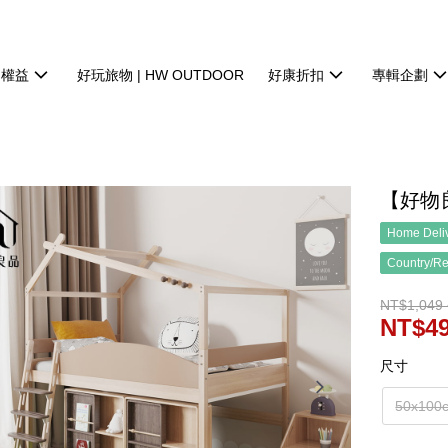
物權益
好玩旅物 | HW OUTDOOR
好康折扣
專輯企劃
【好物
Home Deliv
Country/Re
NT$1,049 
NT$49
尺寸
50x100