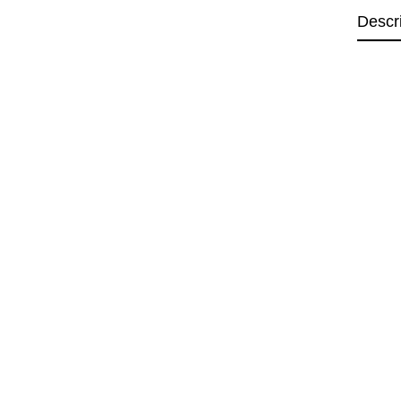
Descr