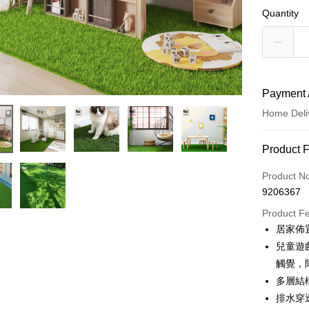
Quantity
Payment 
Home Deli
Payment
Product 
Credit Car
Product N
9206367
Credit Car
Product F
0% for
居家佈
0% for
Taiwan 
兒童遊
Hua Na
Taiwan 
觸覺，
LINE Pay
The Sh
Hua Na
多層結
Saving
Apple Pay
The Sh
排水穿
Cathay 
Saving