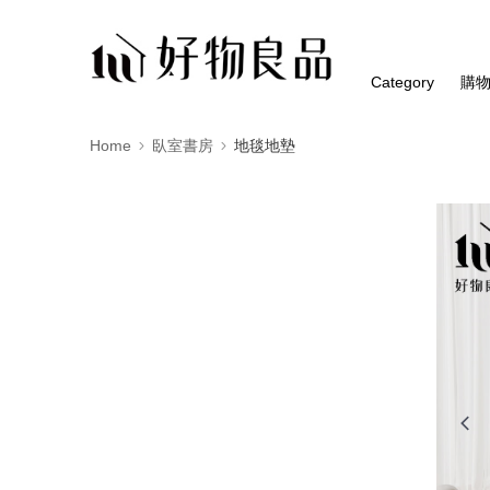
Category
購
Home
臥室書房
地毯地墊