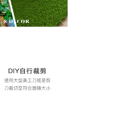
are minors must obtain consent from their legal guardian or
ore using "AFTEE Buy Now Pay Later." The company will not
ible for any losses incurred without proper consent.
 "AFTEE Buy Now Pay Later," the credit limit will be
 based on individual account conditions and subject to real-
by the company. If there is still an insufficient credit limit,
be requested to undergo identity verification based on the
lts.
 multiple accounts or using others' information for registration
 prohibited. In case of malicious use, Net Protections Inc.
e right to suspend the user's credit limit and take legal action.