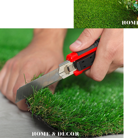
Users who 
parent bef
be respons
When using
determined
time review 
users may 
review resu
Registering
is strictly
reserves th