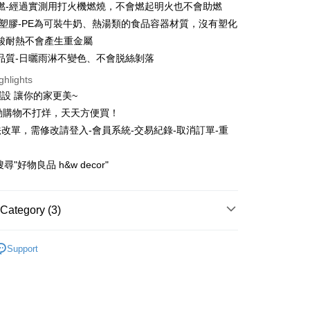
Bank
燃-經過實測用打火機燃燒，不會燃起明火也不會助燃
United Bank
Mega International Commercial
Business Bank
Taichung Commercial Bank
全塑膠-PE為可裝牛奶、熱湯類的食品容器材質，沒有塑化
Bank
t
nk (Taiwan) Limited
Hwatai Bank
Business Bank
Taichung Commercial Bank
酸耐熱不會產生重金屬
ank of Taiwan
Far Eastern International Bank
nk (Taiwan) Limited
Hwatai Bank
品質-日曬雨淋不變色、不會脱絲剝落
 Commercial Bank
Bank SinoPac
ank of Taiwan
Far Eastern International Bank
Commercial Bank
DBS Bank
ghlights
 Commercial Bank
Bank SinoPac
International Bank
CTBC Bank
設 讓你的家更美~
Commercial Bank
DBS Bank
Rakuten Card, Inc.
International Bank
CTBC Bank
動購物不打烊，天天方便買！
FTEE Buy Now Pay Later"】
fer
 Now Pay Later is a payment method where you can "pay
Rakuten Card, Inc.
改單，需修改請登入-會員系統-交易紀錄-取消訂單-重
iving the goods." It makes your shopping experience simple,
, and secure!
尋"好物良品 h&w decor"
 Method
 need to register as a member, bind a card, or make a deposit.
: Just provide your mobile number and complete the SMS
n to proceed with the checkout.
Category (3)
r | Free shipping on orders of NT$1,200 or more
u can confirm the goods/services before making the payment.
uy Now Pay Later" Checkout Process】
配送
Shipping Rates
地毯地墊
Support
TEE Buy Now Pay Later" as the payment method during
牆面裝飾
You will be redirected to the "AFTEE Buy Now Pay Later"
age. Complete the SMS verification and confirm the amount to
運動｜折扣最高滿 3000折700
e payment.
ew days of order placement, you will receive a payment