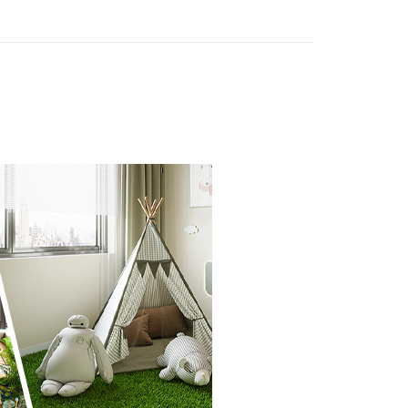
n SMS.
ays of receiving the payment notification SMS, click on the
ded in the message. You can make the payment through
thods, including convenience stores, ATMs, online banking,
the payment is made, the transaction is considered complete.
ote: You don't need to make the payment immediately upon
 the checkout process. However, if you wish to cancel the
ase contact the store where you made the purchase. Orders
thout the store's consent will still be considered valid, and
e required to settle the payment through AFTEE Buy Now Pay
us of the transaction and payment should be based on the
n displayed on the "AFTEE Buy Now Pay Later" checkout
ou have any questions regarding the payment status or refund
fter payment, please contact the "AFTEE Buy Now Pay Later
upport Center" at
tprotections.freshdesk.com/support/home
t Notes】
 the "AFTEE Buy Now Pay Later" service provided by Net
 Inc., you may need to provide personal information within the
cope of this service. Additionally, the rights of payment claims
the transaction will be transferred to Net Protections Inc.
tion regarding the handling of personal data, please visit the
URL:
https://aftee.tw/terms/#terms3