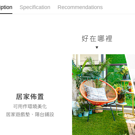
notificatio
iption
Specification
Recommendations
Within 14 d
link provi
various me
etc. Once 
※ Please n
completing
order, ple
canceled wi
you will b
Later.
※ The stat
informatio
page. If y
requests a
Customer S
https://ne
【Importan
When using
Protections
necessary s
related to 
For informa
following 