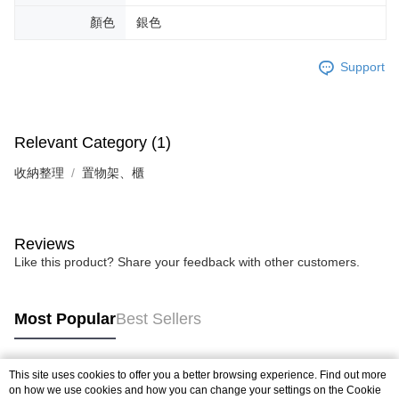
顏色
銀色
Support
Relevant Category (1)
收納整理
置物架、櫃
Reviews
Like this product? Share your feedback with other customers.
Most Popular
Best Sellers
This site uses cookies to offer you a better browsing experience. Find out more
Popular Tags
on how we use cookies and how you can change your settings on the Cookie