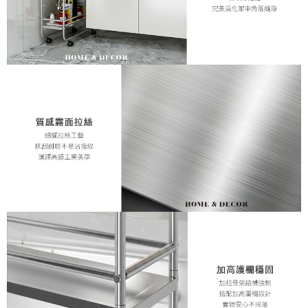
necessary scope of this service. Additionally, the rights of payment claims
related to the transaction will be transferred to Net Protections Inc.
For information regarding the handling of personal data, please visit the
following URL:
https://aftee.tw/terms/#terms3
Users who are minors must obtain consent from their legal guardian or
parent before using "AFTEE Buy Now Pay Later." The company will not be
responsible for any losses incurred without proper consent.
When using "AFTEE Buy Now Pay Later," the credit limit will be
determined based on individual account conditions and subject to real-
time review by the company. If there is still an insufficient credit limit, users
may be requested to undergo identity verification based on the review
results.
Registering multiple accounts or using others' information for registration
is strictly prohibited. In case of malicious use, Net Protections Inc.
reserves the right to suspend the user's credit limit and take legal action.