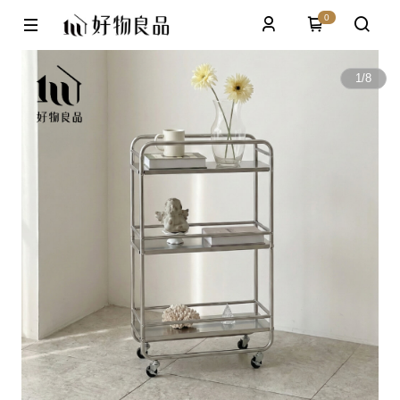
0
1
/
8