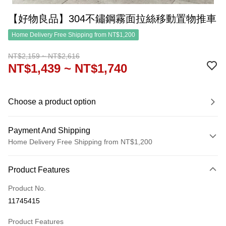
【好物良品】304不鏽鋼霧面拉絲移動置物推車
Home Delivery Free Shipping from NT$1,200
NT$2,159 ~ NT$2,616
NT$1,439 ~ NT$1,740
Choose a product option
Payment And Shipping
Home Delivery Free Shipping from NT$1,200
Payment Method
Product Features
Credit Card (Full Payment)
Product No.
Credit Card Installments
11745415
0% for 3 months
NT$479
/month
21 Banks
Product Features
0% for 6 months
NT$239
/month
21 Banks
Taiwan Cooperative Bank
First Commercial Bank