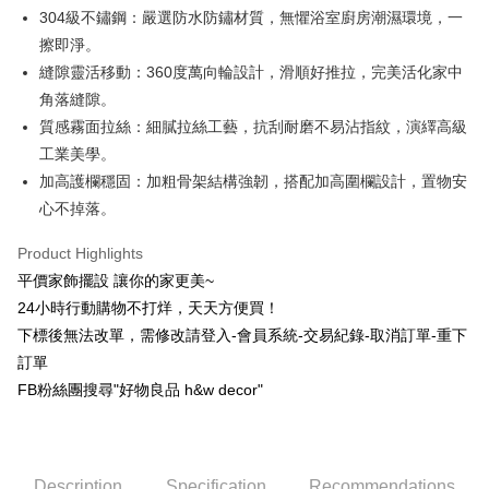
304級不鏽鋼：嚴選防水防鏽材質，無懼浴室廚房潮濕環境，一
Hua Nan Commercial Bank
Chang Hwa Commercial Bank
Taiwan Cooperative Bank
First Commercial Bank
LINE Pay
The Shanghai Commercial &
Taipei Fubon Commercial Bank
擦即淨。
Hua Nan Commercial Bank
Chang Hwa Commercial Bank
Savings Bank
縫隙靈活移動：360度萬向輪設計，滑順好推拉，完美活化家中
Apple Pay
The Shanghai Commercial &
Taipei Fubon Commercial Bank
Cathay United Bank
Mega International Commercial
Savings Bank
角落縫隙。
Bank
JKOPAY
Cathay United Bank
Mega International Commercial
質感霧面拉絲：細膩拉絲工藝，抗刮耐磨不易沾指紋，演繹高級
Taiwan Business Bank
Taichung Commercial Bank
Bank
工業美學。
Easy Wallet
HSBC Bank (Taiwan) Limited
Hwatai Bank
Taiwan Business Bank
Taichung Commercial Bank
加高護欄穩固：加粗骨架結構強韌，搭配加高圍欄設計，置物安
Union Bank of Taiwan
Far Eastern International Bank
HSBC Bank (Taiwan) Limited
Hwatai Bank
Plus Pay
Yuanta Commercial Bank
Bank SinoPac
心不掉落。
Union Bank of Taiwan
Far Eastern International Bank
E.SUN Commercial Bank
DBS Bank
Yuanta Commercial Bank
Bank SinoPac
AFTEE
Taishin International Bank
CTBC Bank
Product Highlights
E.SUN Commercial Bank
DBS Bank
More info
Taiwan Rakuten Card, Inc.
平價家飾擺設 讓你的家更美~
Taishin International Bank
CTBC Bank
【About "AFTEE Buy Now Pay Later"】
ATM Transfer
Taiwan Rakuten Card, Inc.
24小時行動購物不打烊，天天方便買！
AFTEE Buy Now Pay Later is a payment method where you can "pay after
receiving the goods." It makes your shopping experience simple,
下標後無法改單，需修改請登入-會員系統-交易紀錄-取消訂單-重下
convenient, and secure!
Shipping Method
訂單
Simple: No need to register as a member, bind a card, or make a deposit.
新竹物流
FB粉絲團搜尋"好物良品 h&w decor"
Convenient: Just provide your mobile number and complete the SMS
NT$80/order | Free shipping on orders of NT$1,200 or more
verification to proceed with the checkout.
Secure: You can confirm the goods/services before making the payment.
中華郵政
【"AFTEE Buy Now Pay Later" Checkout Process】
Description
Specification
Recommendations