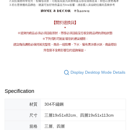
Display Desktop Mode Details
Specification
材質
304不鏽鋼
尺寸
三層19x51x82cm、四層19x51x113cm
規格
三層、四層