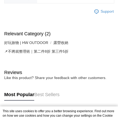
Support
Relevant Category (2)
好玩旅物 | HW OUTDOOR
露營收納
📌不將就整理術｜第二件8折 第三件5折
Reviews
Like this product? Share your feedback with other customers.
Most Popular
Best Sellers
This site uses cookies to offer you a better browsing experience. Find out more
Popular Tags
on how we use cookies and how you can change your settings on the Cookie