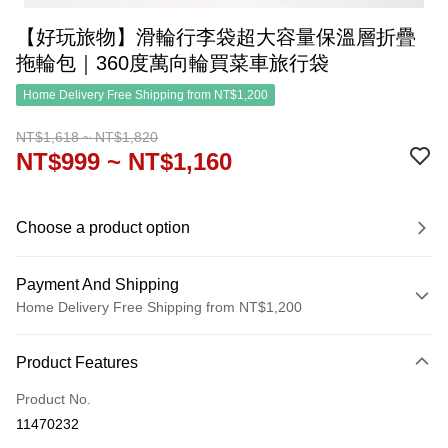
【好玩旅物】滑輪行李袋超大容量保溫層折疊
拖輪包｜360度萬向輪買菜車旅行袋
Home Delivery Free Shipping from NT$1,200
NT$1,618 ~ NT$1,820
NT$999 ~ NT$1,160
Choose a product option
Payment And Shipping
Home Delivery Free Shipping from NT$1,200
Payment Method
Product Features
Credit Card (Full Payment)
Product No.
Credit Card Installments
11470232
0% for 3 months
NT$333
/month
21 Banks