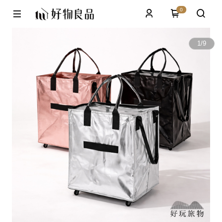
0
1
/
9