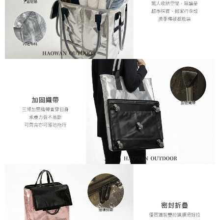
When using the "AFTEE Buy Now Pay Later" service provided by Net
Protections Inc., you may need to provide personal information within the
necessary scope of this service. Additionally, the rights of payment claims
related to the transaction will be transferred to Net Protections Inc.
For information regarding the handling of personal data, please visit the
following URL:
https://aftee.tw/terms/#terms3
Users who are minors must obtain consent from their legal guardian or
parent before using "AFTEE Buy Now Pay Later." The company will not be
responsible for any losses incurred without proper consent.
When using "AFTEE Buy Now Pay Later," the credit limit will be
determined based on individual account conditions and subject to real-
time review by the company. If there is still an insufficient credit limit, users
may be requested to undergo identity verification based on the review
results.
Registering multiple accounts or using others' information for registration
is strictly prohibited. In case of malicious use, Net Protections Inc.
reserves the right to suspend the user's credit limit and take legal action.