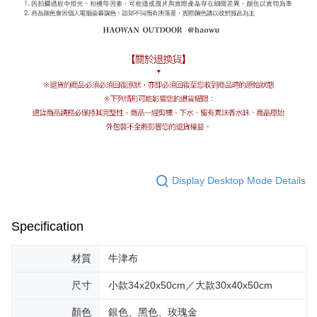
Display Desktop Mode Details
Specification
材質
牛津布
尺寸
小款34x20x50cm／大款30x40x50cm
顏色
銀色、黑色、玫瑰金