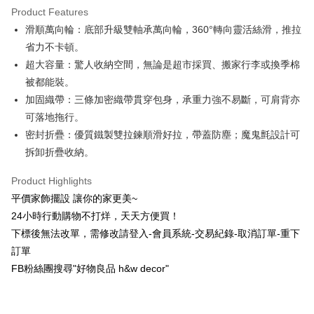
Product Features
0% for 6 months
NT$166
/month
21 Banks
Taiwan Cooperative Bank
First Commercial Bank
滑順萬向輪：底部升級雙軸承萬向輪，360°轉向靈活絲滑，推拉
Hua Nan Commercial Bank
Chang Hwa Commercial Bank
Taiwan Cooperative Bank
First Commercial Bank
LINE Pay
The Shanghai Commercial &
Taipei Fubon Commercial Bank
省力不卡頓。
Hua Nan Commercial Bank
Chang Hwa Commercial Bank
Savings Bank
超大容量：驚人收納空間，無論是超市採買、搬家行李或換季棉
Apple Pay
The Shanghai Commercial &
Taipei Fubon Commercial Bank
Cathay United Bank
Mega International Commercial
Savings Bank
被都能裝。
Bank
JKOPAY
Cathay United Bank
Mega International Commercial
加固織帶：三條加密織帶貫穿包身，承重力強不易斷，可肩背亦
Taiwan Business Bank
Taichung Commercial Bank
Bank
可落地拖行。
Easy Wallet
HSBC Bank (Taiwan) Limited
Hwatai Bank
Taiwan Business Bank
Taichung Commercial Bank
密封折疊：優質鐵製雙拉鍊順滑好拉，帶蓋防塵；魔鬼氈設計可
Union Bank of Taiwan
Far Eastern International Bank
HSBC Bank (Taiwan) Limited
Hwatai Bank
Plus Pay
Yuanta Commercial Bank
Bank SinoPac
拆卸折疊收納。
Union Bank of Taiwan
Far Eastern International Bank
E.SUN Commercial Bank
DBS Bank
Yuanta Commercial Bank
Bank SinoPac
AFTEE
Taishin International Bank
CTBC Bank
Product Highlights
E.SUN Commercial Bank
DBS Bank
More info
Taiwan Rakuten Card, Inc.
平價家飾擺設 讓你的家更美~
Taishin International Bank
CTBC Bank
【About "AFTEE Buy Now Pay Later"】
ATM Transfer
Taiwan Rakuten Card, Inc.
24小時行動購物不打烊，天天方便買！
AFTEE Buy Now Pay Later is a payment method where you can "pay after
receiving the goods." It makes your shopping experience simple,
下標後無法改單，需修改請登入-會員系統-交易紀錄-取消訂單-重下
convenient, and secure!
Shipping Method
訂單
Simple: No need to register as a member, bind a card, or make a deposit.
新竹物流
FB粉絲團搜尋"好物良品 h&w decor"
Convenient: Just provide your mobile number and complete the SMS
NT$80/order | Free shipping on orders of NT$1,200 or more
verification to proceed with the checkout.
Secure: You can confirm the goods/services before making the payment.
中華郵政